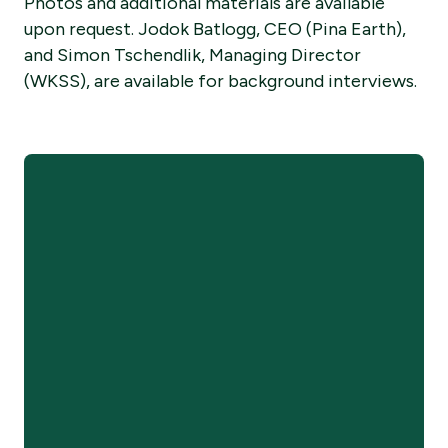
Photos and additional materials are available
upon request. Jodok Batlogg, CEO (Pina Earth),
and Simon Tschendlik, Managing Director
(WKSS), are available for background interviews.