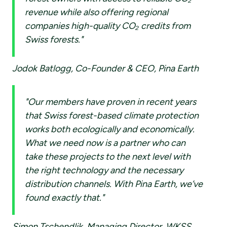
revenue while also offering regional
companies high-quality CO₂ credits from
Swiss forests."
Jodok Batlogg, Co-Founder & CEO, Pina Earth
"Our members have proven in recent years
that Swiss forest-based climate protection
works both ecologically and economically.
What we need now is a partner who can
take these projects to the next level with
the right technology and the necessary
distribution channels. With Pina Earth, we’ve
found exactly that."
Simon Tschendlik, Managing Director, WKSS