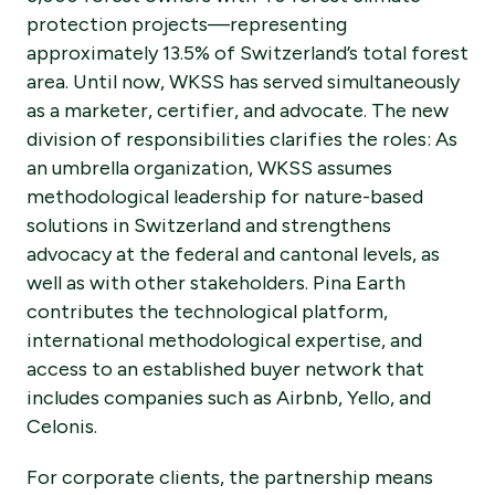
protection projects—representing
approximately 13.5% of Switzerland’s total forest
area. Until now, WKSS has served simultaneously
as a marketer, certifier, and advocate. The new
division of responsibilities clarifies the roles: As
an umbrella organization, WKSS assumes
methodological leadership for nature-based
solutions in Switzerland and strengthens
advocacy at the federal and cantonal levels, as
well as with other stakeholders. Pina Earth
contributes the technological platform,
international methodological expertise, and
access to an established buyer network that
includes companies such as Airbnb, Yello, and
Celonis.
For corporate clients, the partnership means