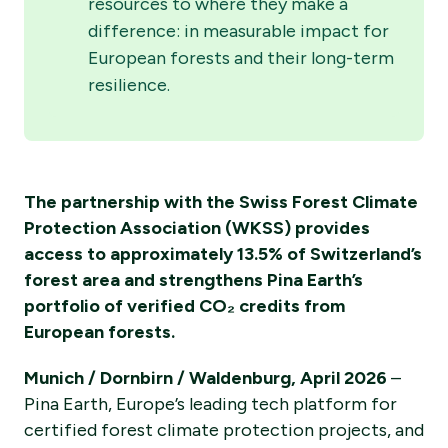
resources to where they make a
difference: in measurable impact for
European forests and their long-term
resilience.
The partnership with the Swiss Forest Climate
Protection Association (WKSS) provides
access to approximately 13.5% of Switzerland’s
forest area and strengthens Pina Earth’s
portfolio of verified CO₂ credits from
European forests.
Munich / Dornbirn / Waldenburg, April 2026
–
Pina Earth, Europe’s leading tech platform for
certified forest climate protection projects, and