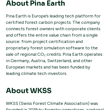
About Pina Earth
Pina Earth is Europe’s leading tech platform for
certified forest carbon projects. The company
connects forest owners with corporate clients
and offers the entire value chain from a single
source: from project certification and
proprietary forest simulation software to the
sale of regional CO₂ credits. Pina Earth operates
in Germany, Austria, Switzerland, and other
European markets and has been funded by
leading climate tech investors.
About WKSS
WKSS (Swiss Forest Climate Association) was
founded in 2019 by forestry operations, cantonal