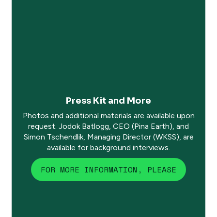
Press Kit and More
Photos and additional materials are available upon
request. Jodok Batlogg, CEO (Pina Earth), and
Simon Tschendlik, Managing Director (WKSS), are
available for background interviews.
FOR MORE INFORMATION, PLEASE