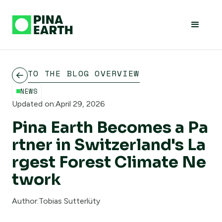
TO THE BLOG OVERVIEW
NEWS
Updated on:
April 29, 2026
Pina Earth Becomes a Pa
rtner in Switzerland's La
rgest Forest Climate Ne
twork
Author:
Tobias Sutterlüty