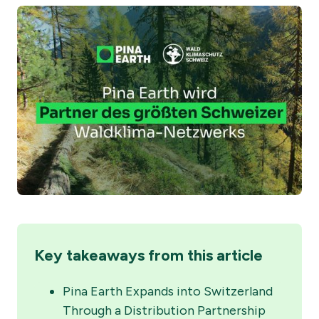
Key takeaways from this article
Pina Earth Expands into Switzerland
Through a Distribution Partnership