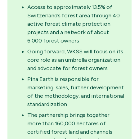
Access to approximately 13.5% of
Switzerland’s forest area through 40
active forest climate protection
projects and a network of about
6,000 forest owners
Going forward, WKSS will focus on its
core role as an umbrella organization
and advocate for forest owners
Pina Earth is responsible for
marketing, sales, further development
of the methodology, and international
standardization
The partnership brings together
more than 160,000 hectares of
certified forest land and channels