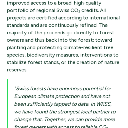
improved access to a broad, high-quality
portfolio of regional Swiss CO₂ credits. All
projects are certified according to international
standards and are continuously refined. The
majority of the proceeds go directly to forest
owners and thus back into the forest: toward
planting and protecting climate-resilient tree
species, biodiversity measures, interventions to
stabilize forest stands, or the creation of nature
reserves.
"Swiss forests have enormous potential for
European climate protection and have not
been sufficiently tapped to date. In WKSS,
we have found the strongest local partner to
change that. Together, we can provide more
forest owners with access to reliable CO₂