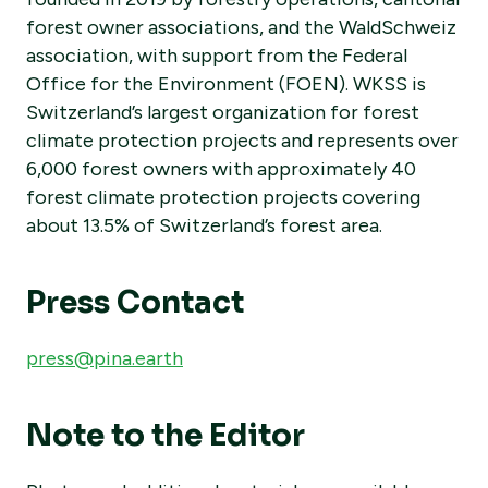
forest owner associations, and the WaldSchweiz
association, with support from the Federal
Office for the Environment (FOEN). WKSS is
Switzerland’s largest organization for forest
climate protection projects and represents over
6,000 forest owners with approximately 40
forest climate protection projects covering
about 13.5% of Switzerland’s forest area.
Press Contact
press@pina.earth
Note to the Editor