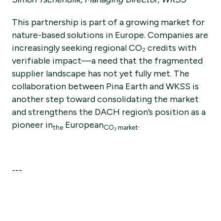
This partnership is part of a growing market for
nature-based solutions in Europe. Companies are
increasingly seeking regional CO₂ credits with
verifiable impact—a need that the fragmented
supplier landscape has not yet fully met. The
collaboration between Pina Earth and WKSS is
another step toward consolidating the market
and strengthens the DACH region’s position as a
pioneer in
European
.
the
CO₂ market
---