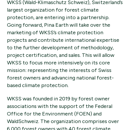
WKSS (Wald-Klimaschutz Schweiz), Switzerland’s
largest organization for forest climate
protection, are entering into a partnership.
Going forward, Pina Earth will take over the
marketing of WKSS’s climate protection
projects and contribute international expertise
to the further development of methodology,
project certification, and sales. This will allow
WKSS to focus more intensively on its core
mission: representing the interests of Swiss
forest owners and advancing national forest-
based climate protection.
WKSS was founded in 2019 by forest owner
associations with the support of the Federal
Office for the Environment (FOEN) and
WaldSchweiz. The organization comprises over
6,000 forest owners with 40 forest climate