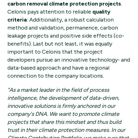
carbon removal climate protection projects
.
Celonis pays attention to reliable
quality
criteria
: Additionality, a robust calculation
method and validation, permanence, carbon
leakage projects and positive side effects (co-
benefits). Last but not least, it was equally
important to Celonis that the project
developers pursue an innovative technology- and
data-based approach and have a regional
connection to the company locations.
"As a market leader in the field of process
intelligence, the development of data-driven,
innovative solutions is firmly anchored in our
company's DNA. We want to promote climate
projects that share this mindset and thus build
trust in their climate protection measures. In our