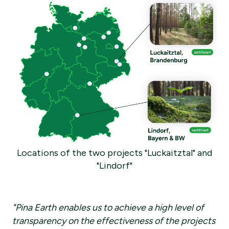
Locations of the two projects "Luckaitztal" and
"Lindorf"
"Pina Earth enables us to achieve a high level of
transparency on the effectiveness of the projects