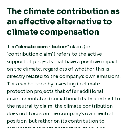
The climate contribution as
an effective alternative to
climate compensation
The
"climate contribution
" claim (or
"contribution claim") refers to the active
support of projects that have a positive impact
on the climate, regardless of whether this is
directly related to the company's own emissions.
This can be done by investing in climate
protection projects that offer additional
environmental and social benefits. In contrast to
the neutrality claim, the climate contribution
does not focus on the company's own neutral
position, but rather on its contribution to