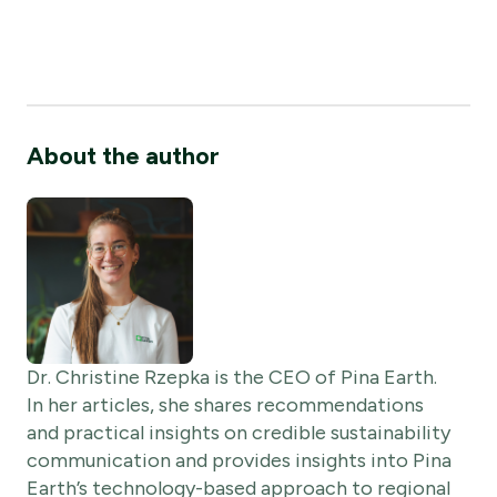
About the author
Dr. Christine Rzepka is the CEO of Pina Earth.
In her articles, she shares recommendations
and practical insights on credible sustainability
communication and provides insights into Pina
Earth’s technology-based approach to regional