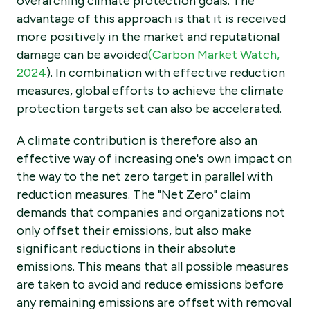
overarching climate protection goals. The
advantage of this approach is that it is received
more positively in the market and reputational
damage can be avoided
(Carbon Market Watch,
2024
). In combination with effective reduction
measures, global efforts to achieve the climate
protection targets set can also be accelerated.
A climate contribution is therefore also an
effective way of increasing one's own impact on
the way to the net zero target in parallel with
reduction measures. The "Net Zero" claim
demands that companies and organizations not
only offset their emissions, but also make
significant reductions in their absolute
emissions. This means that all possible measures
are taken to avoid and reduce emissions before
any remaining emissions are offset with removal