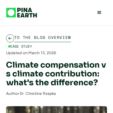
TO THE BLOG OVERVIEW
CASE STUDY
Updated on:
March 13, 2026
Climate compensation v
s climate contribution:
what's the difference?
Author:
Dr. Christine Rzepka