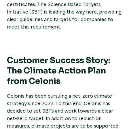
certificates. The Science Based Targets
Initiative (SBT) is leading the way here, providing
clear guidelines and targets for companies to
meet this requirement.
Customer Success Story:
The Climate Action Plan
from Celonis
Celonis has been pursuing a net-zero climate
strategy since 2022. To this end, Celonis has
decided to set SBTs and work towards a clear
net-zero target. In addition to reduction
measures, climate projects are to be supported