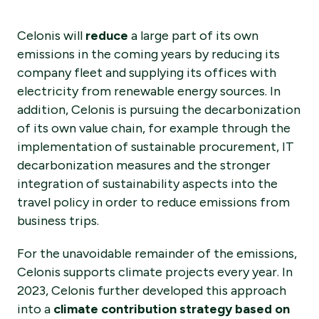
Celonis will
reduce
a large part of its own
emissions in the coming years by reducing its
company fleet and supplying its offices with
electricity from renewable energy sources. In
addition, Celonis is pursuing the decarbonization
of its own value chain, for example through the
implementation of sustainable procurement, IT
decarbonization measures and the stronger
integration of sustainability aspects into the
travel policy in order to reduce emissions from
business trips.
For the unavoidable remainder of the emissions,
Celonis supports climate projects every year. In
2023, Celonis further developed this approach
into a
climate contribution strategy based on