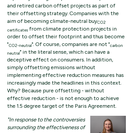
and retired carbon offset projects as part of
their offsetting strategy. Companies with the
aim of becoming climate-neutral buy
CO2
from climate protection projects in
certificates
order to offset their footprint and thus become
"
". Of course, companies are not "
CO2-neutral
carbon
" in the literal sense, which can have a
neutral
deceptive effect on consumers. In addition,
simply offsetting emissions without
implementing effective reduction measures has
increasingly made the headlines in this context.
Why? Because pure offsetting - without
effective reduction - is not enough to achieve
the 1.5 degree target of the Paris Agreement.
"In response to the controversies
surrounding the effectiveness of