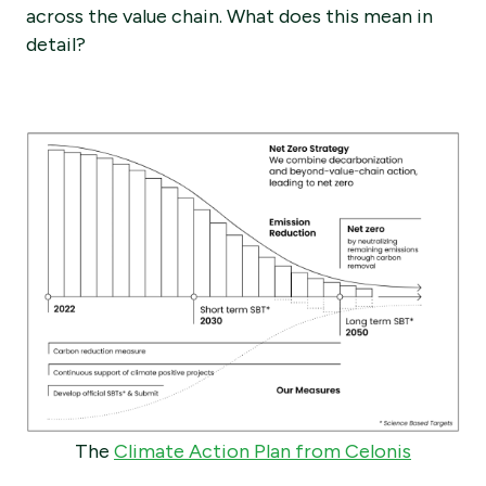
across the value chain. What does this mean in
detail?
The
Climate Action Plan from Celonis