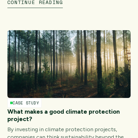
CONTINUE READING
CASE STUDY
What makes a good climate protection
project?
By investing in climate protection projects,
companies can think sustainability beyond the