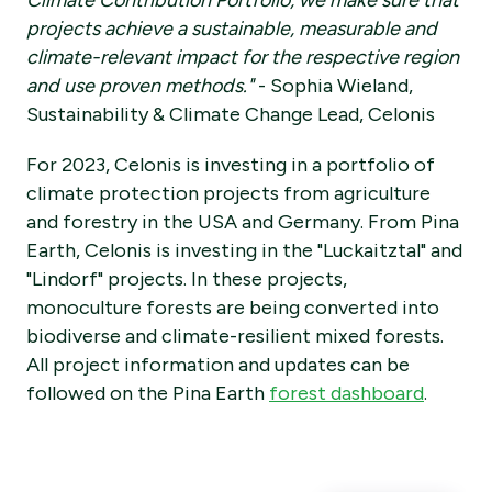
Climate Contribution Portfolio, we make sure that
projects achieve a sustainable, measurable and
climate-relevant impact for the respective region
and use proven methods."
- Sophia Wieland,
Sustainability & Climate Change Lead, Celonis
For 2023, Celonis is investing in a portfolio of
climate protection projects from agriculture
and forestry in the USA and Germany. From Pina
Earth, Celonis is investing in the "Luckaitztal" and
"Lindorf" projects. In these projects,
monoculture forests are being converted into
biodiverse and climate-resilient mixed forests.
All project information and updates can be
followed on the Pina Earth
forest dashboard
.