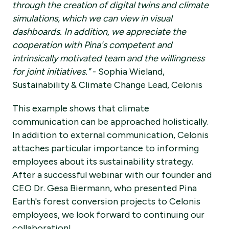
through the creation of digital twins and climate
simulations, which we can view in visual
dashboards. In addition, we appreciate the
cooperation with Pina's competent and
intrinsically motivated team and the willingness
for joint initiatives."
- Sophia Wieland,
Sustainability & Climate Change Lead, Celonis
This example shows that climate
communication can be approached holistically.
In addition to external communication, Celonis
attaches particular importance to informing
employees about its sustainability strategy.
After a successful webinar with our founder and
CEO Dr. Gesa Biermann, who presented Pina
Earth's forest conversion projects to Celonis
employees, we look forward to continuing our
collaboration!