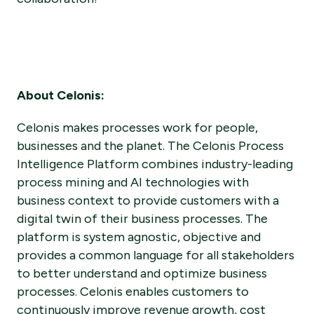
About Celonis:
Celonis makes processes work for people,
businesses and the planet. The Celonis Process
Intelligence Platform combines industry-leading
process mining and AI technologies with
business context to provide customers with a
digital twin of their business processes. The
platform is system agnostic, objective and
provides a common language for all stakeholders
to better understand and optimize business
processes. Celonis enables customers to
continuously improve revenue growth, cost