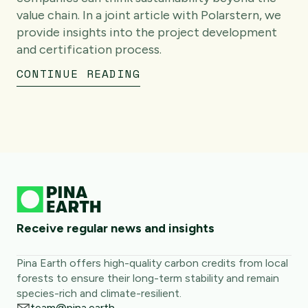
value chain. In a joint article with Polarstern, we
provide insights into the project development
and certification process.
CONTINUE READING
Receive regular news and insights
Pina Earth offers high-quality carbon credits from local
forests to ensure their long-term stability and remain
species-rich and climate-resilient.
team@pina.earth