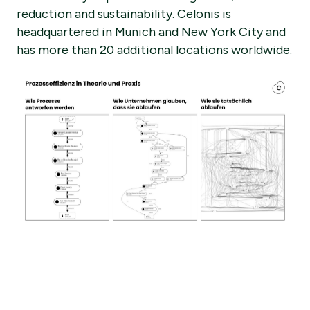
reduction and sustainability. Celonis is
headquartered in Munich and New York City and
has more than 20 additional locations worldwide.