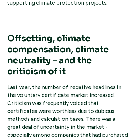
supporting climate protection projects.
Offsetting, climate
compensation, climate
neutrality - and the
criticism of it
Last year, the number of negative headlines in
the voluntary certificate market increased.
Criticism was frequently voiced that
certificates were worthless due to dubious
methods and calculation bases. There was a
great deal of uncertainty in the market -
especially among companies that had purchased