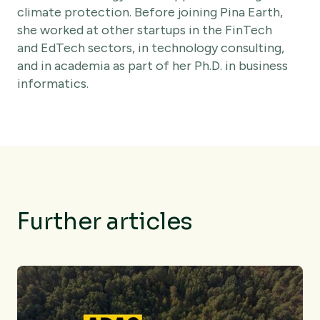
climate protection. Before joining Pina Earth,
she worked at other startups in the FinTech
and EdTech sectors, in technology consulting,
and in academia as part of her Ph.D. in business
informatics.
Further articles