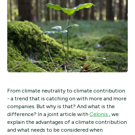
From climate neutrality to climate contribution
- a trend that is catching on with more and more
companies. But why is that? And what is the
difference? In a joint article with
Celonis
, we
explain the advantages of a climate contribution
and what needs to be considered when