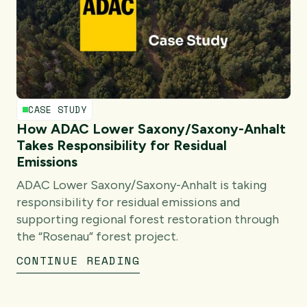
CASE STUDY
How ADAC Lower Saxony/Saxony-Anhalt
Takes Responsibility for Residual
Emissions
ADAC Lower Saxony/Saxony-Anhalt is taking
responsibility for residual emissions and
supporting regional forest restoration through
the “Rosenau” forest project.
CONTINUE READING