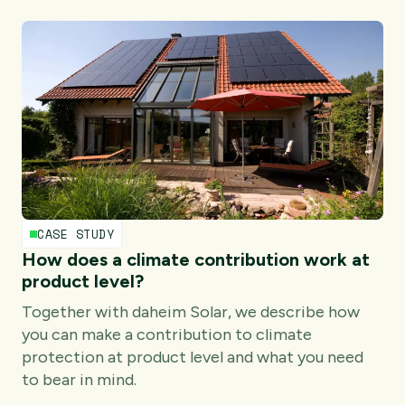
CASE STUDY
How does a climate contribution work at
product level?
Together with daheim Solar, we describe how
you can make a contribution to climate
protection at product level and what you need
to bear in mind.