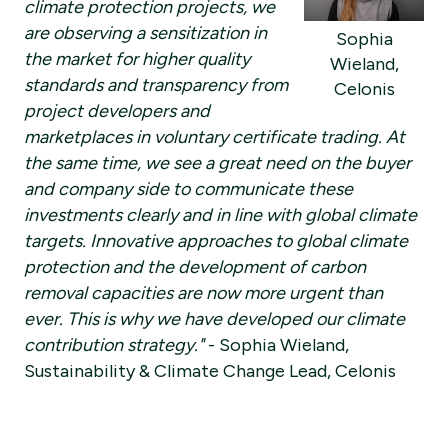
climate protection projects, we
are observing a sensitization in
Sophia
the market for higher quality
Wieland,
standards and transparency from
Celonis
project developers and
marketplaces in voluntary certificate trading. At
the same time, we see a great need on the buyer
and company side to communicate these
investments clearly and in line with global climate
targets. Innovative approaches to global climate
protection and the development of carbon
removal capacities are now more urgent than
ever. This is why we have developed our climate
contribution strategy."
- Sophia Wieland,
Sustainability & Climate Change Lead, Celonis