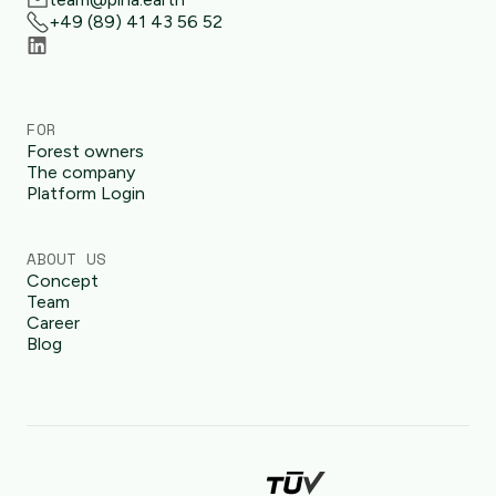
+49 (89) 41 43 56 52
FOR
Forest owners
The company
Platform Login
ABOUT US
Concept
Team
Career
Blog